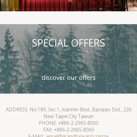
SPECIAL OFFERS
discover our offers
ADDRESS
No.189, Sec.1, Xianmin Blvd., Banqiao Dist., 220
New Taipei City Taiwan
PHONE
+886-2-2965-8000
FAX
+886-2-2965-8060
E-MAIL
email@grandforward.com.tw