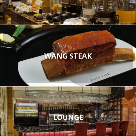
WANG STEAK
LOUNGE