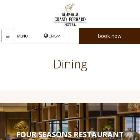
book now
MENU
Dining
FOUR SEASONS RESTAURANT