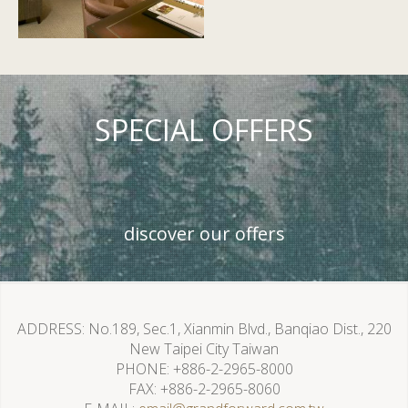
SPECIAL OFFERS
discover our offers
ADDRESS
No.189, Sec.1, Xianmin Blvd., Banqiao Dist., 220
New Taipei City Taiwan
PHONE
+886-2-2965-8000
FAX
+886-2-2965-8060