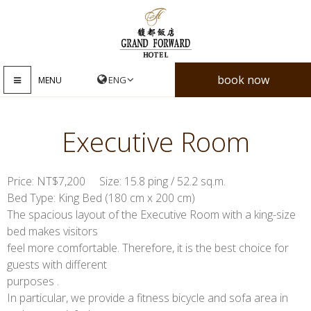
book now
MENU
Executive Room
Price: NT$7,200 Size: 15.8 ping / 52.2 sq.m.
Bed Type: King Bed (180 cm x 200 cm)
The spacious layout of the Executive Room with a king-size
bed makes visitors
feel more comfortable. Therefore, it is the best choice for
guests with different
purposes .
In particular, we provide a fitness bicycle and sofa area in