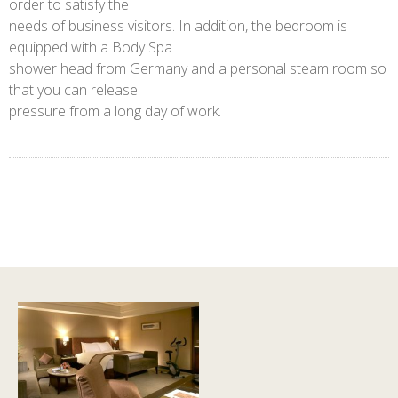
order to satisfy the
needs of business visitors. In addition, the bedroom is
equipped with a Body Spa
shower head from Germany and a personal steam room so
that you can release
pressure from a long day of work.