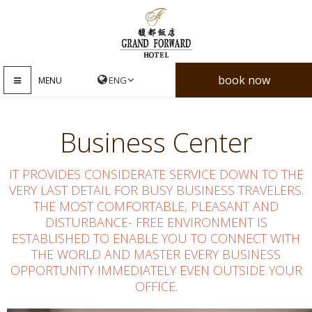
book now
MENU
Business Center
IT PROVIDES CONSIDERATE SERVICE DOWN TO THE
VERY LAST DETAIL FOR BUSY BUSINESS TRAVELERS.
THE MOST COMFORTABLE, PLEASANT AND
DISTURBANCE- FREE ENVIRONMENT IS
ESTABLISHED TO ENABLE YOU TO CONNECT WITH
THE WORLD AND MASTER EVERY BUSINESS
OPPORTUNITY IMMEDIATELY EVEN OUTSIDE YOUR
OFFICE.