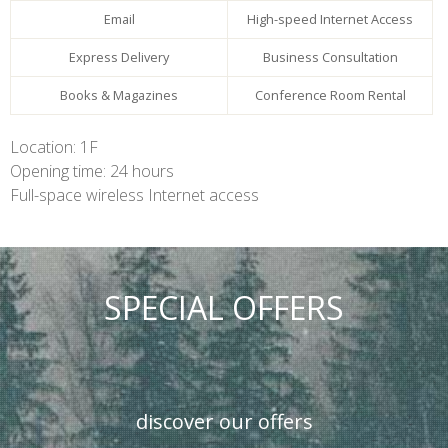
Email
High-speed Internet Access
Express Delivery
Business Consultation
Books & Magazines
Conference Room Rental
Location: 1F
Opening time: 24 hours
Full-space wireless Internet access
SPECIAL OFFERS
discover our offers