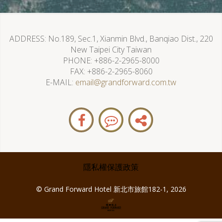
ADDRESS
No.189, Sec.1, Xianmin Blvd., Banqiao Dist., 220
New Taipei City Taiwan
PHONE
+886-2-2965-8000
FAX
+886-2-2965-8060
E-MAIL
email@grandforward.com.tw
隱私權保護政策
© Grand Forward Hotel 新北市旅館182-1, 2026