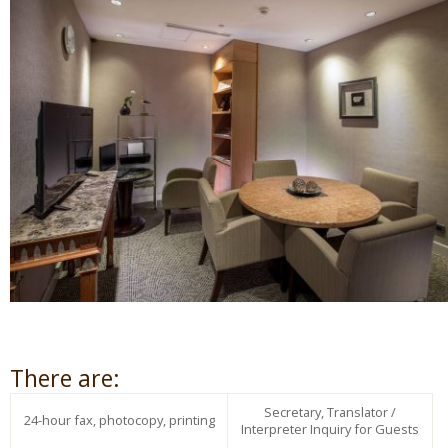
There are:
Secretary, Translator /
24-hour fax, photocopy, printing
Interpreter Inquiry for Guests