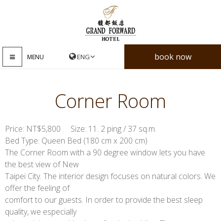
book now
MENU
Corner Room
Price: NT$5,800 Size: 11. 2 ping / 37 sq.m.
Bed Type: Queen Bed (180 cm x 200 cm)
The Corner Room with a 90 degree window lets you have
the best view of New
Taipei City. The interior design focuses on natural colors. We
offer the feeling of
comfort to our guests. In order to provide the best sleep
quality, we especially