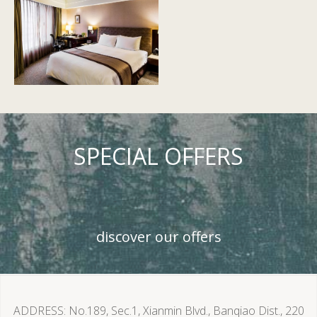
SPECIAL OFFERS
discover our offers
ADDRESS
No.189, Sec.1, Xianmin Blvd., Banqiao Dist., 220