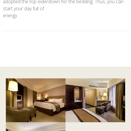
adopted the top eiderdown for the bedding. Thus, you can
start your day full of
energy.