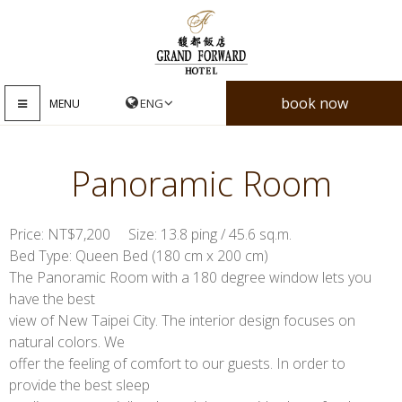
book now
MENU
Panoramic Room
Price: NT$7,200 Size: 13.8 ping / 45.6 sq.m.
Bed Type: Queen Bed (180 cm x 200 cm)
The Panoramic Room with a 180 degree window lets you
have the best
view of New Taipei City. The interior design focuses on
natural colors. We
offer the feeling of comfort to our guests. In order to
provide the best sleep