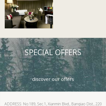
SPECIAL OFFERS
discover our offers
ADDRESS
No.189, Sec.1, Xianmin Blvd., Banqiao Dist., 220