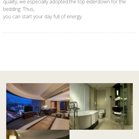
quality, we especially adopted the top eiderdown for the
bedding. Thus,
you can start your day full of energy.