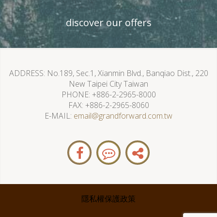
discover our offers
ADDRESS
No.189, Sec.1, Xianmin Blvd., Banqiao Dist., 220
New Taipei City Taiwan
PHONE
+886-2-2965-8000
FAX
+886-2-2965-8060
E-MAIL
email@grandforward.com.tw
隱私權保護政策