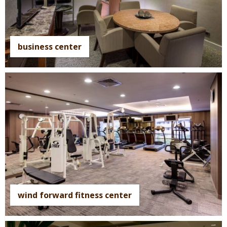
business center
wind forward fitness center