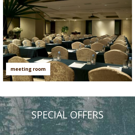
meeting room
SPECIAL OFFERS