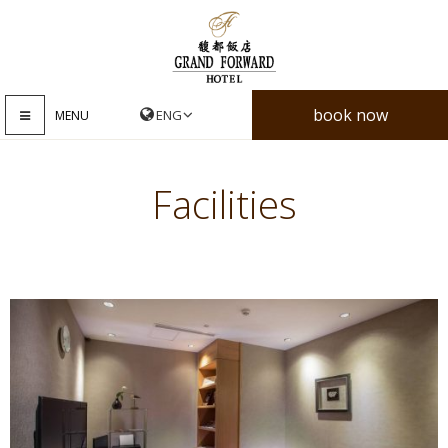
book now
MENU
Facilities