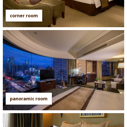
corner room
panoramic room