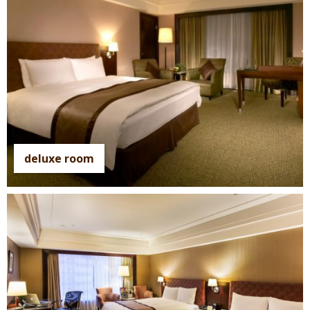
deluxe room