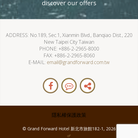
discover our offers
ADDRESS
No.189, Sec.1, Xianmin Blvd., Banqiao Dist., 220
New Taipei City Taiwan
PHONE
+886-2-2965-8000
FAX
+886-2-2965-8060
E-MAIL
email@grandforward.com.tw
隱私權保護政策
© Grand Forward Hotel 新北市旅館182-1, 2026