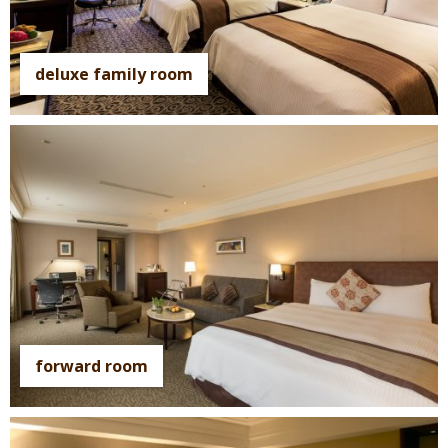
deluxe family room
forward room