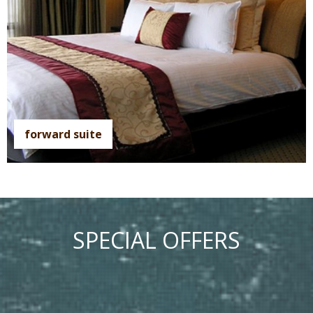
forward suite
SPECIAL OFFERS