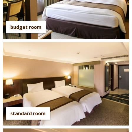
budget room
standard room