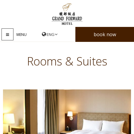
book now
MENU
Rooms & Suites