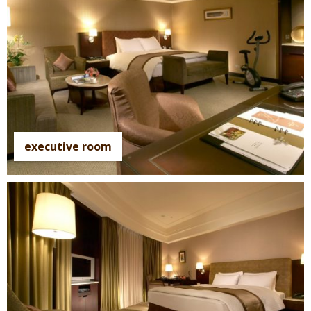
executive room